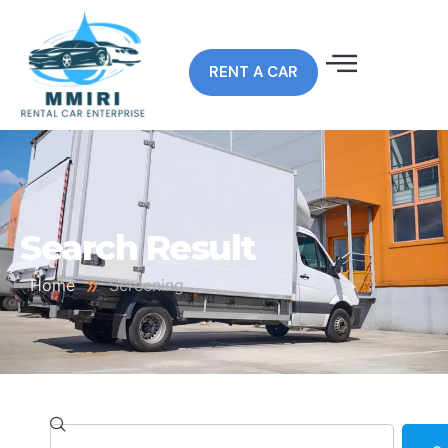
RENT A CAR
Search Result
»
Home
Screening