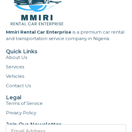
Mmiri Rental Car Enterprise
is a premium car rental
and transportation service company in Nigeria.
Quick Links
About Us
Services
Vehicles
Contact Us
Legal
Terms of Service
Privacy Policy
Join Our Newsletter