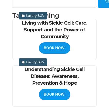
S
Tag: Screening
Luxury SUV
Living with Sickle Cell: Care,
Support and the Power of
Community
BOOK NOW!
Luxury SUV
Understanding Sickle Cell
Disease: Awareness,
Prevention & Hope
BOOK NOW!