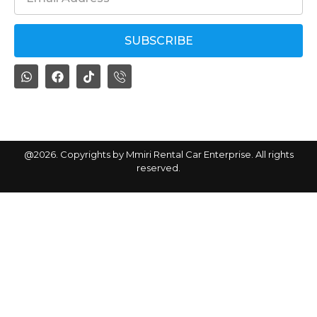
SUBSCRIBE
By subscribing, you agree with our
privacy policy
@2026. Copyrights by Mmiri Rental Car Enterprise. All rights
reserved.