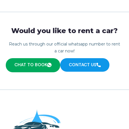
Would you like to rent a car?
Reach us through our official whatsapp number to rent
a car now!
CHAT TO BOOK
CONTACT US