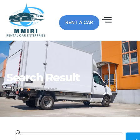
RENT A CAR
Search Result
»
Home
workshop