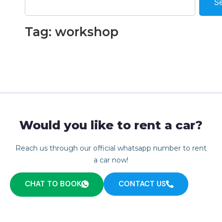
S
Tag: workshop
Would you like to rent a car?
Reach us through our official whatsapp number to rent
a car now!
CHAT TO BOOK
CONTACT US