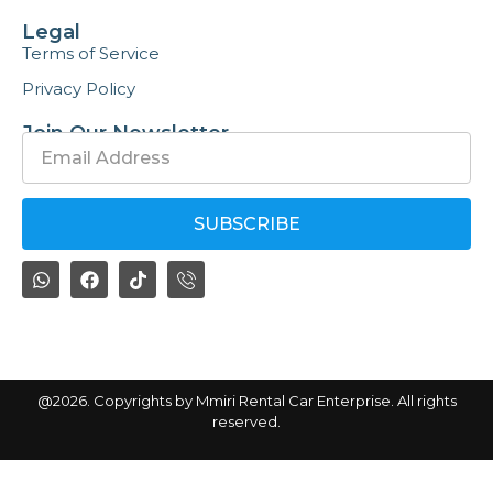
Legal
Terms of Service
Privacy Policy
Join Our Newsletter
SUBSCRIBE
By subscribing, you agree with our
privacy policy
@2026. Copyrights by Mmiri Rental Car Enterprise. All rights
reserved.