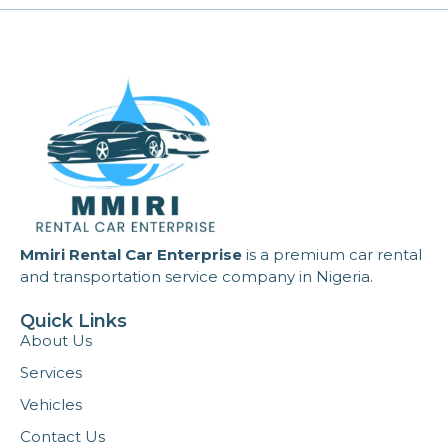
Mmiri Rental Car Enterprise
is a premium car rental
and transportation service company in Nigeria.
Quick Links
About Us
Services
Vehicles
Contact Us